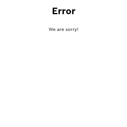
Error
We are sorry!