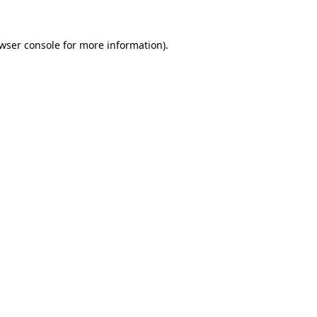
wser console
for more information).