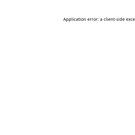
Application error: a
client
-side exc