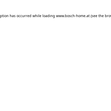
eption has occurred while loading
www.bosch-home.at
(see the
bro